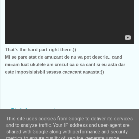
That's the hard part right there:))
Mi se pare atat de amuzant de nu va pot descrie.. cand
mi=am luat ukulele am crezut ca o sa cant si eu asta dar
este imposisisisbil sasasa cacacant aaaasta:))
Trimiteți un comentariu
C
This site uses cookies from Google to deliver its services
and to analyze traffic. Your IP address and user-agent are
o
shared with Google along with performance and security
m
Un produs Blogger
metrics to ensure quality of service, generate usage