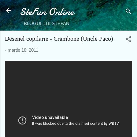
SteFun Online
Treceți la conținutul principal
BLOGUL LUI STEFAN
Desenel copilarie - Crambone (Uncle Paco)
-
martie 18, 2011